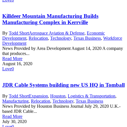
Killdeer Mountain Manufacturing Builds
Manufacturing Complex in Kerrville
By
Todd Short
Aerospace Aviation & Defense
,
Economic
Development
,
Relocation
,
Technology
,
Texas Business
,
Workforce
Development
News Provided by Area Development August 14, 2020 A company
that produces...
Read More
August 16, 2020
Love
0
JDR Cable Systems building new US HQ in Tomball
By
Todd Short
Expansion
,
Houston
,
Logistics & Transportation
,
Manufacturing
,
Relocation
,
Technology
,
Texas Business
News Provided by Houston Business Journal July 29, 2020 U.K.-
based JDR Cable...
Read More
July 30, 2020
Love
0