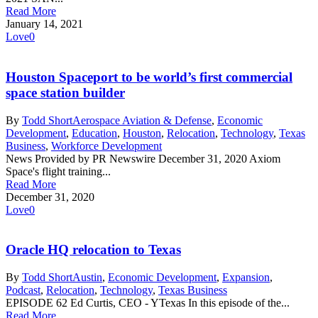
Read More
January 14, 2021
Love
0
Houston Spaceport to be world’s first commercial
space station builder
By
Todd Short
Aerospace Aviation & Defense
,
Economic
Development
,
Education
,
Houston
,
Relocation
,
Technology
,
Texas
Business
,
Workforce Development
News Provided by PR Newswire December 31, 2020 Axiom
Space's flight training...
Read More
December 31, 2020
Love
0
Oracle HQ relocation to Texas
By
Todd Short
Austin
,
Economic Development
,
Expansion
,
Podcast
,
Relocation
,
Technology
,
Texas Business
EPISODE 62 Ed Curtis, CEO - YTexas In this episode of the...
Read More