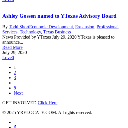
Ashley Gossen named to YTexas Advisory Board
By
Todd Short
Economic Development
,
Expansion
,
Professional
Services
,
Technology
,
Texas Business
News Provided by YTexas July 29, 2020 YTexas is pleased to
announce...
Read More
July 29, 2020
Love
0
1
2
3
…
8
Next
GET INVOLVED
Click Here
© 2025 YRELOCATE.COM. All rights reserved.
x-
twitter
facebook