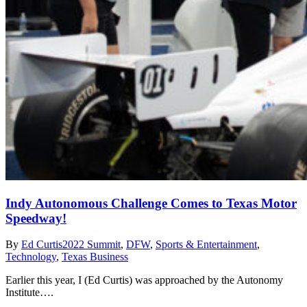
Indy Autonomous Challenge Comes to Texas Motor
Speedway!
By
Ed Curtis
2022 Summit
,
DFW
,
Sports & Entertainment
,
Technology
,
Texas Business
Earlier this year, I (Ed Curtis) was approached by the Autonomy
Institute….