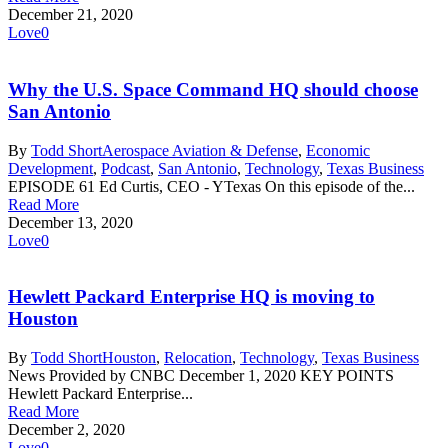
December 21, 2020
Love
0
Why the U.S. Space Command HQ should choose
San Antonio
By
Todd Short
Aerospace Aviation & Defense
,
Economic
Development
,
Podcast
,
San Antonio
,
Technology
,
Texas Business
EPISODE 61 Ed Curtis, CEO - YTexas On this episode of the...
Read More
December 13, 2020
Love
0
Hewlett Packard Enterprise HQ is moving to
Houston
By
Todd Short
Houston
,
Relocation
,
Technology
,
Texas Business
News Provided by CNBC December 1, 2020 KEY POINTS
Hewlett Packard Enterprise...
Read More
December 2, 2020
Love
0