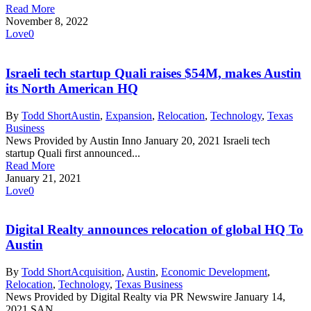
Read More
November 8, 2022
Love
0
Israeli tech startup Quali raises $54M, makes Austin
its North American HQ
By
Todd Short
Austin
,
Expansion
,
Relocation
,
Technology
,
Texas
Business
News Provided by Austin Inno January 20, 2021 Israeli tech
startup Quali first announced...
Read More
January 21, 2021
Love
0
Digital Realty announces relocation of global HQ To
Austin
By
Todd Short
Acquisition
,
Austin
,
Economic Development
,
Relocation
,
Technology
,
Texas Business
News Provided by Digital Realty via PR Newswire January 14,
2021 SAN...