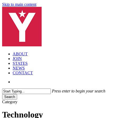
Skip to main content
search
Menu
ABOUT
JOIN
STATES
NEWS
CONTACT
search
Press enter to begin your search
Search
Close
Category
Search
Technology