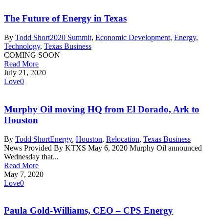
The Future of Energy in Texas
By
Todd Short
2020 Summit
,
Economic Development
,
Energy
,
Technology
,
Texas Business
COMING SOON
Read More
July 21, 2020
Love
0
Murphy Oil moving HQ from El Dorado, Ark to
Houston
By
Todd Short
Energy
,
Houston
,
Relocation
,
Texas Business
News Provided By KTXS May 6, 2020 Murphy Oil announced
Wednesday that...
Read More
May 7, 2020
Love
0
Paula Gold-Williams, CEO – CPS Energy