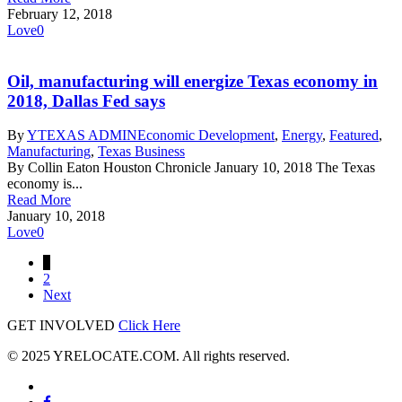
February 12, 2018
Love
0
Oil, manufacturing will energize Texas economy in
2018, Dallas Fed says
By
YTEXAS ADMIN
Economic Development
,
Energy
,
Featured
,
Manufacturing
,
Texas Business
By Collin Eaton Houston Chronicle January 10, 2018 The Texas
economy is...
Read More
January 10, 2018
Love
0
1
2
Next
GET INVOLVED
Click Here
© 2025 YRELOCATE.COM. All rights reserved.
x-
twitter
facebook