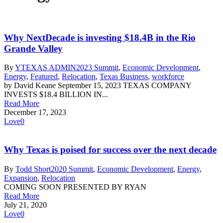
Why NextDecade is investing $18.4B in the Rio
Grande Valley
By
YTEXAS ADMIN
2023 Summit
,
Economic Development
,
Energy
,
Featured
,
Relocation
,
Texas Business
,
workforce
by David Keane September 15, 2023 TEXAS COMPANY
INVESTS $18.4 BILLION IN...
Read More
December 17, 2023
Love
0
Why Texas is poised for success over the next decade
By
Todd Short
2020 Summit
,
Economic Development
,
Energy
,
Expansion
,
Relocation
COMING SOON PRESENTED BY RYAN
Read More
July 21, 2020
Love
0