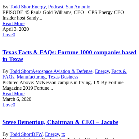
By
Todd Short
Energy
,
Podcast
,
San Antonio
EPISODE 45 Paula Gold-Williams, CEO - CPS Energy CEO
Insider host Sandy...
Read More
April 3, 2020
Love
0
Texas Facts & FAQs: Fortune 1000 companies based
in Texas
By
Todd Short
Aerospace Aviation & Defense
,
Energy
,
Facts &
FAQs
,
Manufacturing
,
Texas Business
Pictured Above: McKesson campus in Irving, TX By Fortune
Magazine 2019 Fortune...
Read More
March 6, 2020
Love
0
Steve Demetriou, Chairman & CEO – Jacobs
By
Todd Short
DFW
,
Energy
,
tx