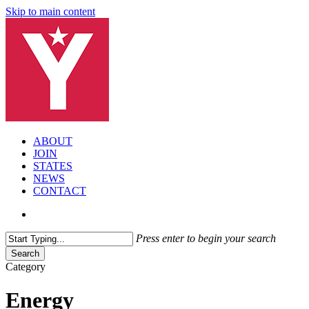
Skip to main content
search
Menu
ABOUT
JOIN
STATES
NEWS
CONTACT
search
Press enter to begin your search
Search
Close
Category
Search
Energy