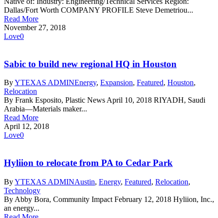
Native of: Industry: Engineering/Technical Services Region:
Dallas/Fort Worth COMPANY PROFILE Steve Demetriou...
Read More
November 27, 2018
Love
0
Sabic to build new regional HQ in Houston
By
YTEXAS ADMIN
Energy
,
Expansion
,
Featured
,
Houston
,
Relocation
By Frank Esposito, Plastic News April 10, 2018 RIYADH, Saudi
Arabia—Materials maker...
Read More
April 12, 2018
Love
0
Hyliion to relocate from PA to Cedar Park
By
YTEXAS ADMIN
Austin
,
Energy
,
Featured
,
Relocation
,
Technology
By Abby Bora, Community Impact February 12, 2018 Hyliion, Inc.,
an energy...
Read More